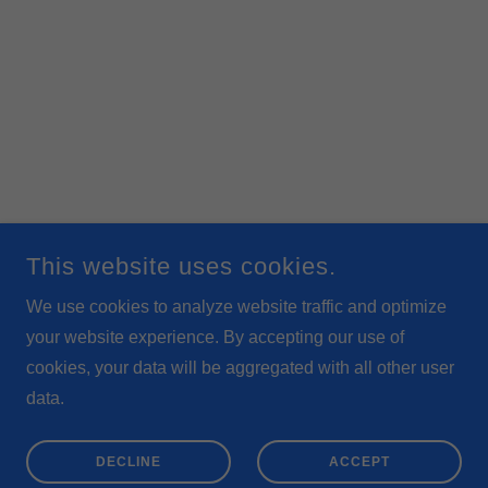
This website uses cookies.
We use cookies to analyze website traffic and optimize
your website experience. By accepting our use of
cookies, your data will be aggregated with all other user
data.
DECLINE
ACCEPT