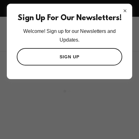
BOOK 3RD HMU SESSION AND TAKE 50% OFF 3RD
BOOKING.
Sign Up For Our Newsletters!
Welcome! Sign up for our Newsletters and
Updates.
SIGN UP